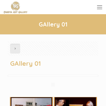
GAllery 01
GAllery 01