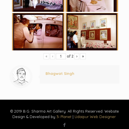
«
‹
of
2
›
»
Bhagwat Singh
© 2019 B.G. Sharma Art Gallery. All Rights Reserved. Website
Design & Developed by
3i Planet
|
Udaipur Web Designer