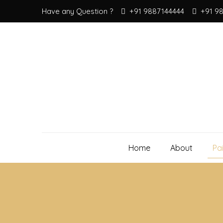
Have any Question ?
+91 9887144444
+91 9
Home
About
Pa