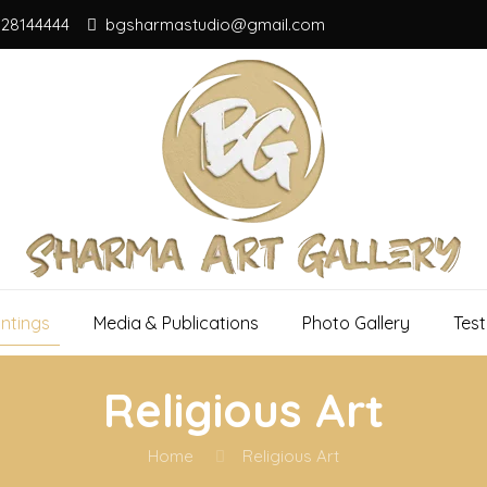
828144444
bgsharmastudio@gmail.com
intings
Media & Publications
Photo Gallery
Test
Religious Art
Home
Religious Art